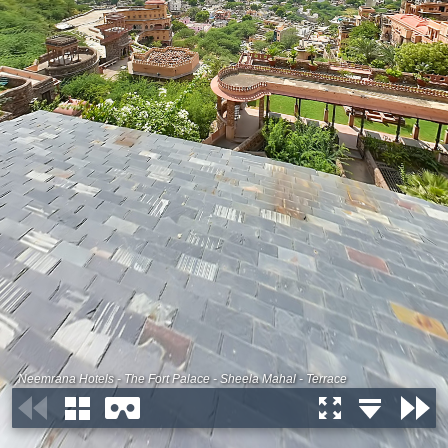
Neemrana Hotels - The Fort Palace - Sheela Mahal - Terrace