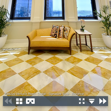
Palazzo Versace Hotel - Dubai - Signature Suite - Entrance