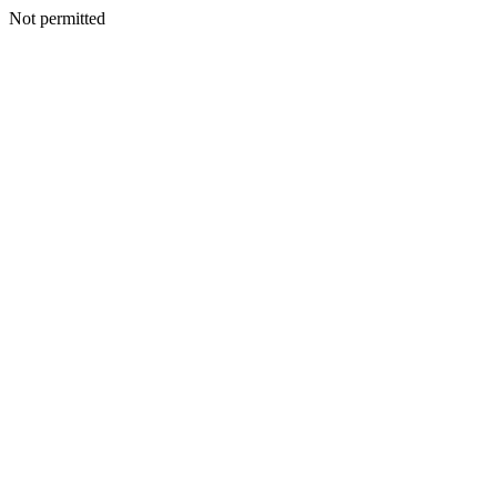
Not permitted