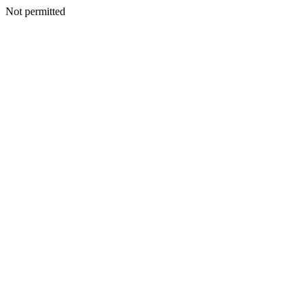
Not permitted