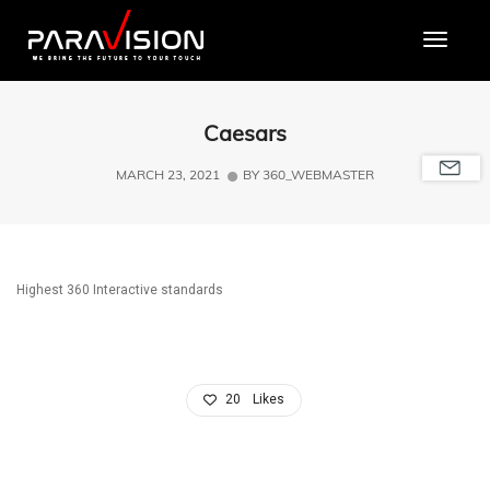
Toggle
Caesars
MARCH 23, 2021
BY
360_WEBMASTER
Highest 360 Interactive standards
20
Likes