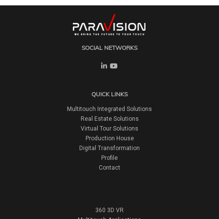
SOCIAL NETWORKS
QUICK LINKS
Multitouch Integrated Solutions
Real Estate Solutions
Virtual Tour Solutions
Production House
Digital Transformation
Profile
Contact
360 3D VR