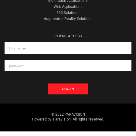
Multitouch Applications
Web Applications
360 Solutions
Augmented Reality Solutions
CLIENT ACCESS
LOG IN
© 2022 PARAVISION
Powered by
Paravision
. All rights reserved.