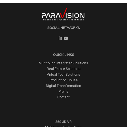
SOCIAL NETWORKS
QUICK LINKS
Multitouch Integrated Solutions
Real Estate Solutions
Virtual Tour Solutions
Production House
Digital Transformation
Profile
Contact
360 3D VR