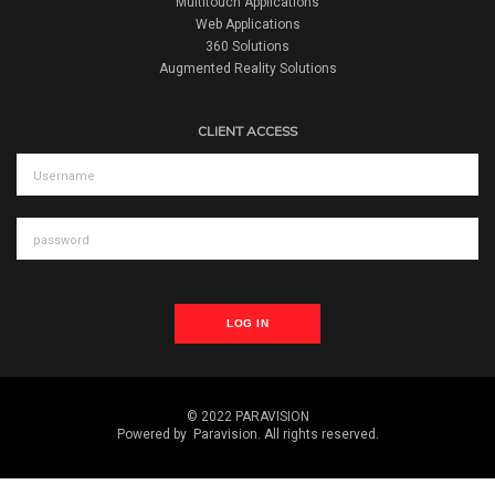
Multitouch Applications
Web Applications
360 Solutions
Augmented Reality Solutions
CLIENT ACCESS
LOG IN
© 2022 PARAVISION
Powered by
Paravision
. All rights reserved.