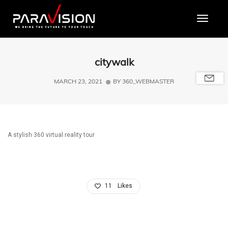
Toggle
citywalk
MARCH 23, 2021
BY
360_WEBMASTER
A stylish 360 virtual reality tour
11
Likes