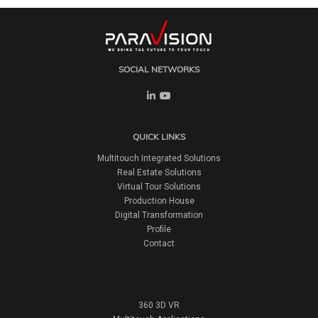
SOCIAL NETWORKS
QUICK LINKS
Multitouch Integrated Solutions
Real Estate Solutions
Virtual Tour Solutions
Production House
Digital Transformation
Profile
Contact
360 3D VR