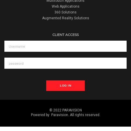
Multitouch Applications
Web Applications
360 Solutions
Augmented Reality Solutions
CLIENT ACCESS
LOG IN
© 2022 PARAVISION
Powered by
Paravision
. All rights reserved.