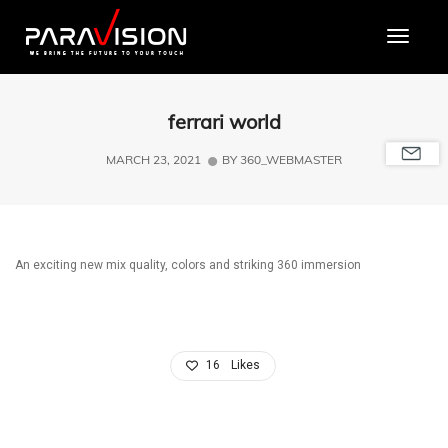
Toggle
ferrari world
MARCH 23, 2021
BY
360_WEBMASTER
An exciting new mix quality, colors and striking 360 immersion
16
Likes