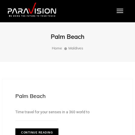
Toggle
Palm Beach
Home
Maldives
Palm Beach
Time travel for your senses in a 360 world to
CONTINUE READING