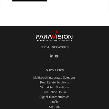
SOCIAL NETWORKS
QUICK LINKS
Multitouch Integrated Solutions
Real Estate Solutions
Virtual Tour Solutions
Production House
Digital Transformation
Profile
Contact