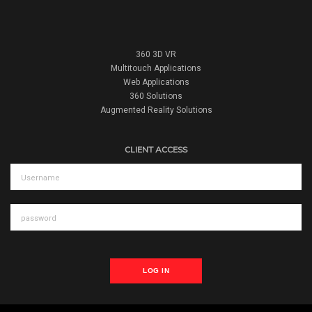
360 3D VR
Multitouch Applications
Web Applications
360 Solutions
Augmented Reality Solutions
CLIENT ACCESS
LOG IN