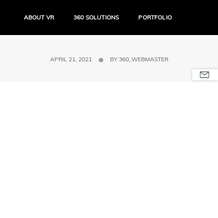
ABOUT VR
360 SOLUTIONS
PORTFOLIO
APRIL 21, 2021
BY
360_WEBMASTER