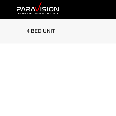
4 BED UNIT