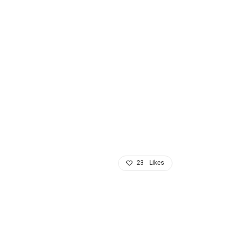
23
Likes