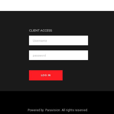
CLIENT ACCESS
LOG IN
Powered by
Paravision
. All rights reserved.