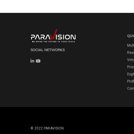
QUI
Mult
SOCIAL NETWORKS
Real
Virt
Pro
Digi
Prof
Con
© 2022 PARAVISION