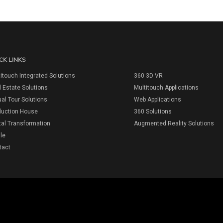
CK LINKS
itouch Integrated Solutions
360 3D VR
 Estate Solutions
Multitouch Applications
ual Tour Solutions
Web Applications
duction House
360 Solutions
tal Transformation
Augmented Reality Solutions
ile
tact