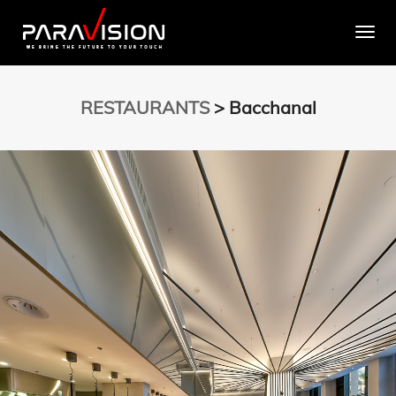
Togg
RESTAURANTS
> Bacchanal