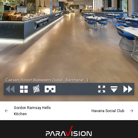
Gordon Ramsay Hells
Havana Social Club
Kitchen