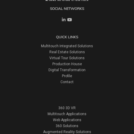
SOCIAL NETWORKS
QUICK LINKS
Multitouch Integrated Solutions
Real Estate Solutions
Virtual Tour Solutions
Production House
Digital Transformation
Profile
Contact
360 3D VR
Multitouch Applications
Web Applications
360 Solutions
Augmented Reality Solutions