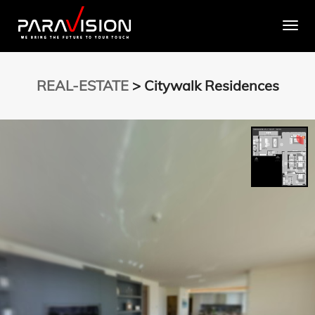
Togg
REAL-ESTATE
> Citywalk Residences