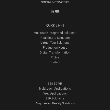
SOCIAL NETWORKS
QUICK LINKS
Multitouch Integrated Solutions
Real Estate Solutions
Virtual Tour Solutions
Production House
Digital Transformation
Profile
Contact
360 3D VR
Multitouch Applications
Web Applications
360 Solutions
Augmented Reality Solutions