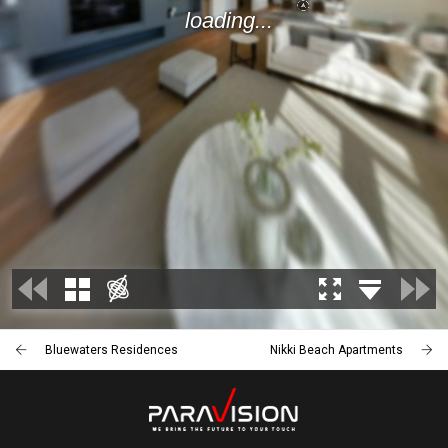
Bluewaters Residences
Nikki Beach Apartments