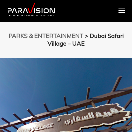
Togg
PARKS & ENTERTAINMENT
> Dubai Safari
Village – UAE