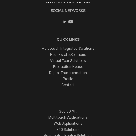
SOCIAL NETWORKS
QUICK LINKS
Multitouch Integrated Solutions
Real Estate Solutions
Virtual Tour Solutions
Production House
Digital Transformation
Profile
Contact
360 3D VR
Multitouch Applications
Web Applications
360 Solutions
Augmented Reality Solutions