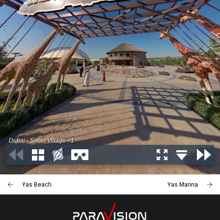
Yas Beach
Yas Marina