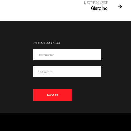
NEXT PROJECT
Giardino
CLIENT ACCESS
LOG IN