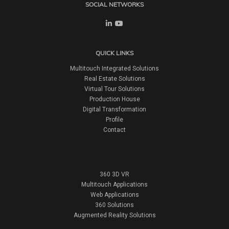
SOCIAL NETWORKS
QUICK LINKS
Multitouch Integrated Solutions
Real Estate Solutions
Virtual Tour Solutions
Production House
Digital Transformation
Profile
Contact
360 3D VR
Multitouch Applications
Web Applications
360 Solutions
Augmented Reality Solutions