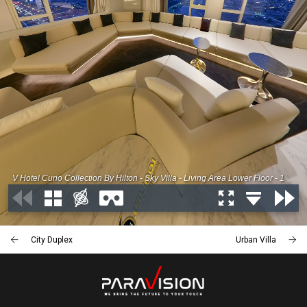
City Duplex
Urban Villa