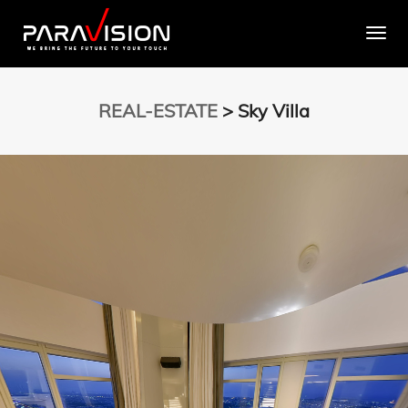
Togg
REAL-ESTATE
> Sky Villa