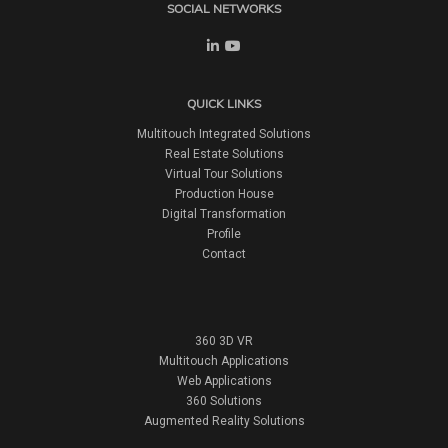
SOCIAL NETWORKS
QUICK LINKS
Multitouch Integrated Solutions
Real Estate Solutions
Virtual Tour Solutions
Production House
Digital Transformation
Profile
Contact
360 3D VR
Multitouch Applications
Web Applications
360 Solutions
Augmented Reality Solutions