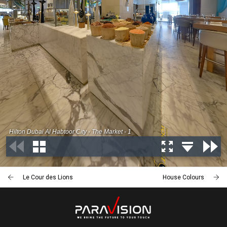
Le Cour des Lions
House Colours