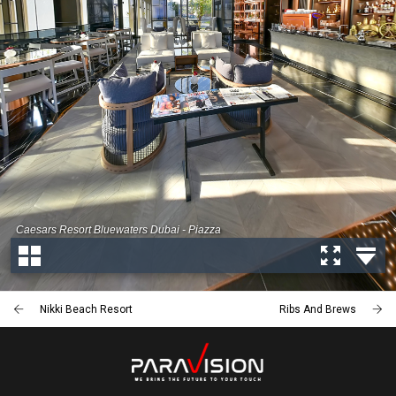
Nikki Beach Resort
Ribs And Brews