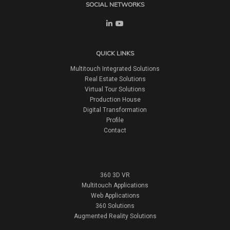
SOCIAL NETWORKS
QUICK LINKS
Multitouch Integrated Solutions
Real Estate Solutions
Virtual Tour Solutions
Production House
Digital Transformation
Profile
Contact
360 3D VR
Multitouch Applications
Web Applications
360 Solutions
Augmented Reality Solutions