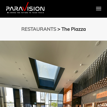
Togg
RESTAURANTS
> The Piazza