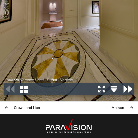
Crown and Lion
La Maison