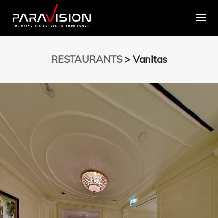
Togg
RESTAURANTS
> Vanitas