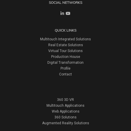
SOCIAL NETWORKS
QUICK LINKS
Multitouch Integrated Solutions
Real Estate Solutions
Virtual Tour Solutions
Production House
Digital Transformation
Profile
Contact
360 3D VR
Multitouch Applications
Web Applications
360 Solutions
Augmented Reality Solutions