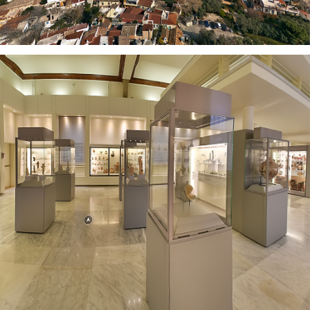
AUB MUSEUM