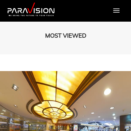
Toggle
MOST VIEWED