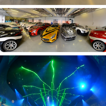
YAS CIRCUIT