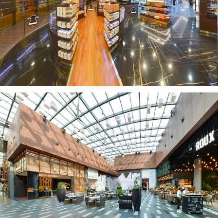
LA CAZA DEL HABANO
CITYWALK