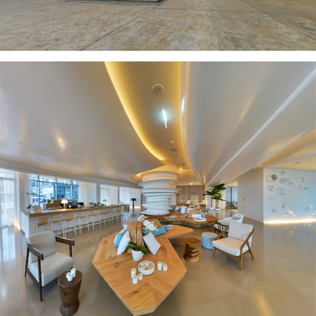
NIKKI BEACH RESORT