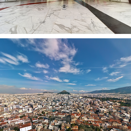
ATHENS CITY