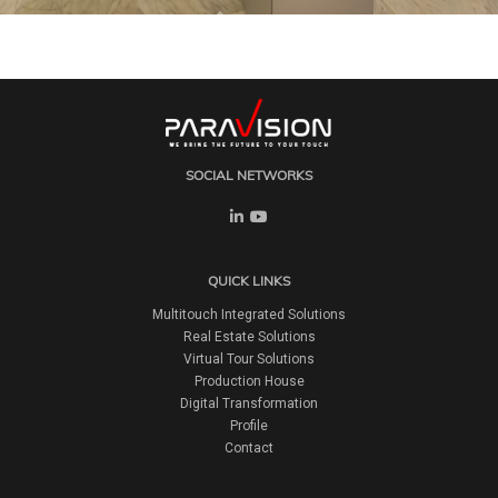
SOCIAL NETWORKS
QUICK LINKS
Multitouch Integrated Solutions
Real Estate Solutions
Virtual Tour Solutions
Production House
Digital Transformation
Profile
Contact