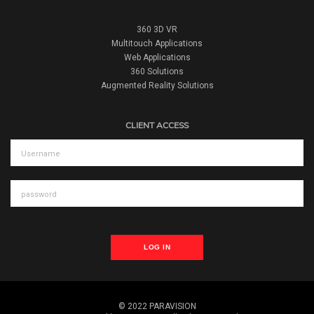
360 3D VR
Multitouch Applications
Web Applications
360 Solutions
Augmented Reality Solutions
CLIENT ACCESS
LOG IN
© 2022 PARAVISION