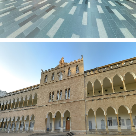
NDN SCHOOL