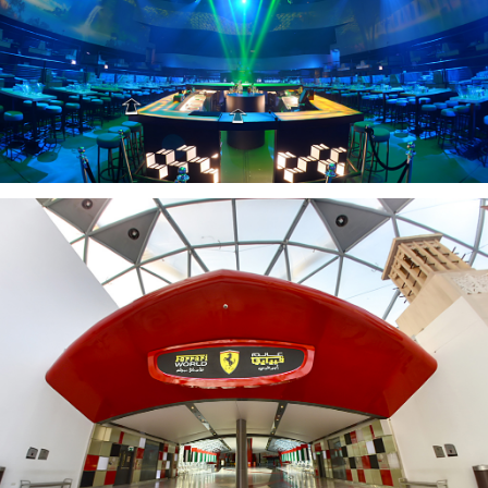
MAD CLUB
FERRARI WORLD