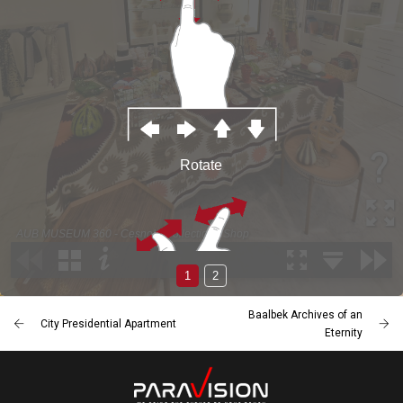
Baalbek Archives of an
City Presidential Apartment
Eternity