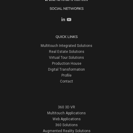
SOCIAL NETWORKS
QUICK LINKS
Multitouch Integrated Solutions
Real Estate Solutions
Virtual Tour Solutions
Production House
Digital Transformation
Profile
Contact
360 3D VR
Multitouch Applications
Web Applications
360 Solutions
Augmented Reality Solutions