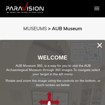
Togg
MUSEUMS
> AUB Museum