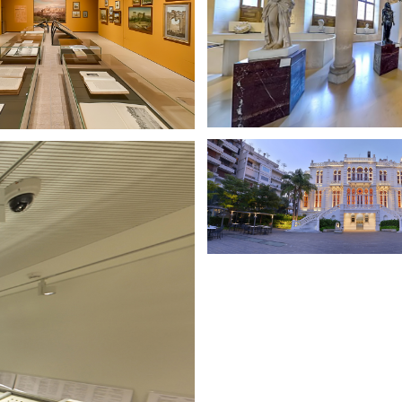
BEK ARCHIVES OF AN
ETERNITY
SURSOCK MUSEU