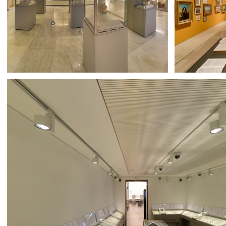
AUB MUSEUM
BAAL