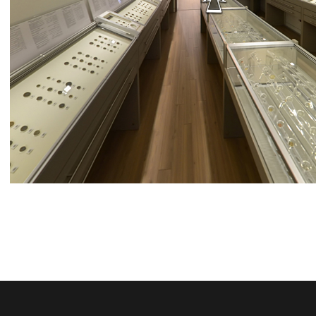
BDL MUSEUM