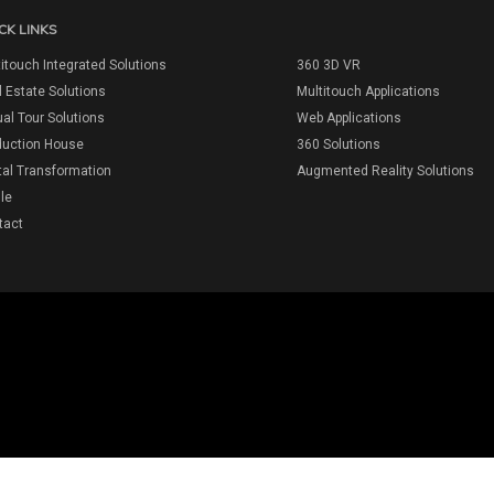
CK LINKS
itouch Integrated Solutions
360 3D VR
 Estate Solutions
Multitouch Applications
ual Tour Solutions
Web Applications
duction House
360 Solutions
tal Transformation
Augmented Reality Solutions
ile
tact