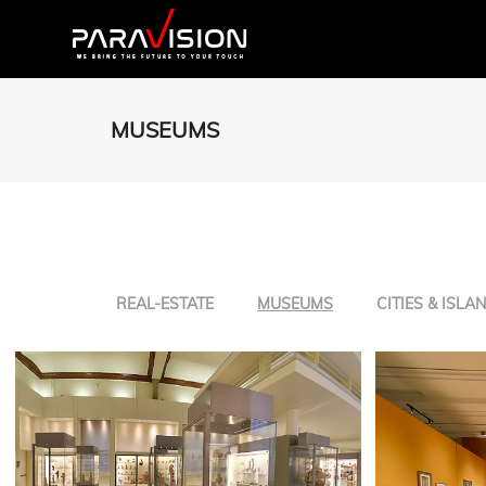
MUSEUMS
REAL-ESTATE
MUSEUMS
CITIES & ISLA