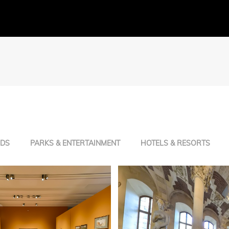
NDS
PARKS & ENTERTAINMENT
HOTELS & RESORTS