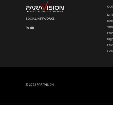
QUI
Mult
SOCIAL NETWORKS
Real
Virt
Pro
Digi
Prof
Con
© 2022 PARAVISION