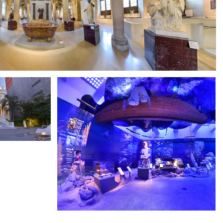
LOUVRE MUSEUM
M
DUBAI MUSEUM