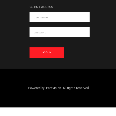
CLIENT ACCESS
LOG IN
Powered by
Paravision
. All rights reserved.