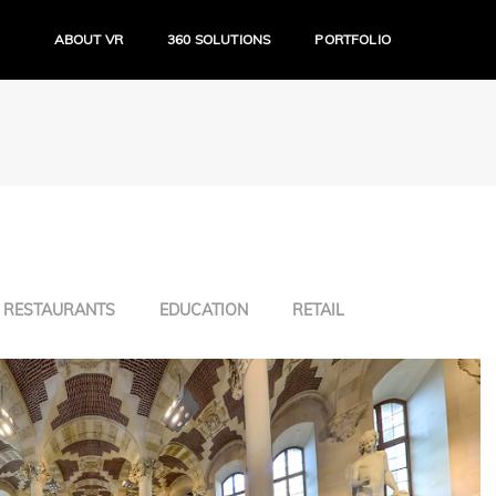
ABOUT VR
360 SOLUTIONS
PORTFOLIO
RESTAURANTS
EDUCATION
RETAIL