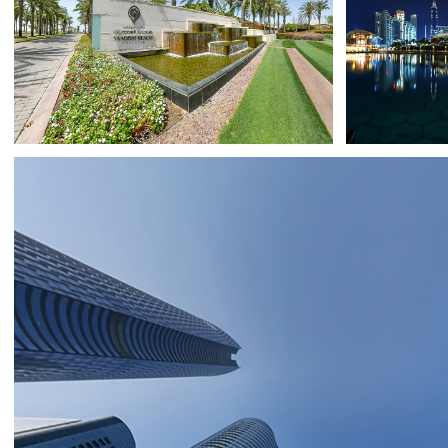
SAADIYAT ISLAND