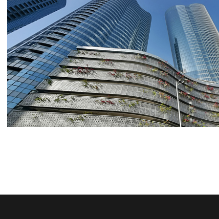
REEM ISLAND