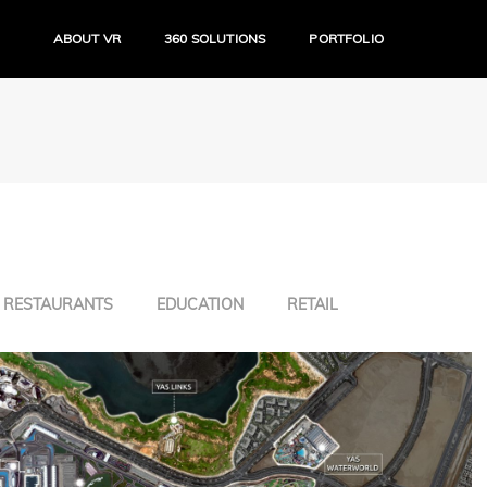
ABOUT VR
360 SOLUTIONS
PORTFOLIO
RESTAURANTS
EDUCATION
RETAIL