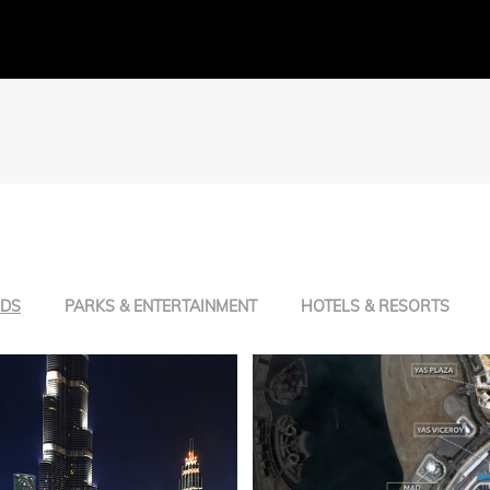
NDS
PARKS & ENTERTAINMENT
HOTELS & RESORTS