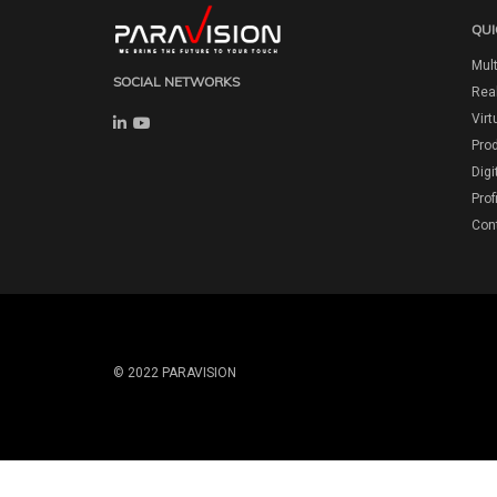
QUI
Mult
SOCIAL NETWORKS
Real
Virt
Pro
Digi
Prof
Con
© 2022 PARAVISION