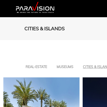
CITIES & ISLANDS
REAL-ESTATE
MUSEUMS
CITIES & ISLA