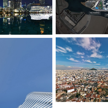
DUBAI CITY
ATHENS CITY