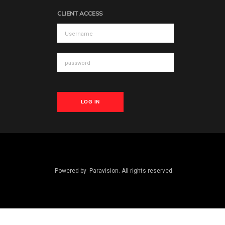
CLIENT ACCESS
LOG IN
Powered by
Paravision
. All rights reserved.