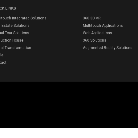
CK LINKS
itouch Integrated Solutions
360 3D VR
 Estate Solutions
Multitouch Applications
ual Tour Solutions
Web Applications
duction House
360 Solutions
tal Transformation
Augmented Reality Solutions
ile
tact