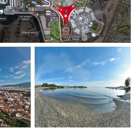
YAS ISLAND
CORFU ISLAND