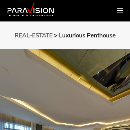
Togg
REAL-ESTATE
> Luxurious Penthouse