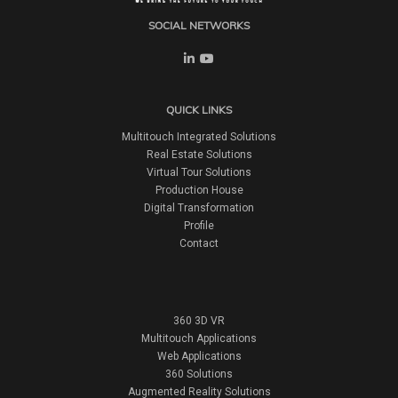
SOCIAL NETWORKS
QUICK LINKS
Multitouch Integrated Solutions
Real Estate Solutions
Virtual Tour Solutions
Production House
Digital Transformation
Profile
Contact
360 3D VR
Multitouch Applications
Web Applications
360 Solutions
Augmented Reality Solutions