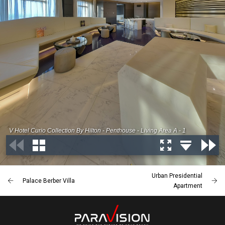
Urban Presidential
Palace Berber Villa
Apartment