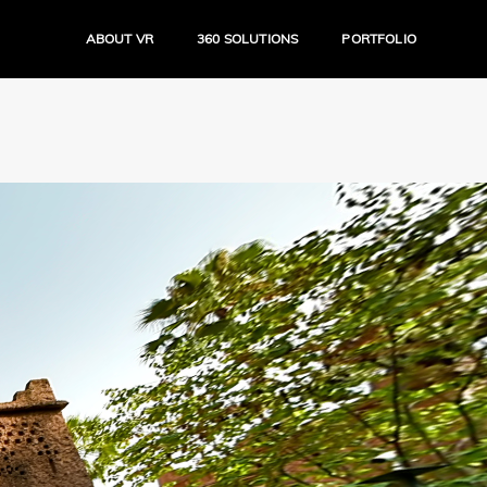
ABOUT VR
360 SOLUTIONS
PORTFOLIO