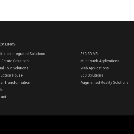
CK LINKS
itouch Integrated Solutions
360 3D VR
 Estate Solutions
Multitouch Applications
ual Tour Solutions
Web Applications
duction House
360 Solutions
tal Transformation
Augmented Reality Solutions
ile
tact