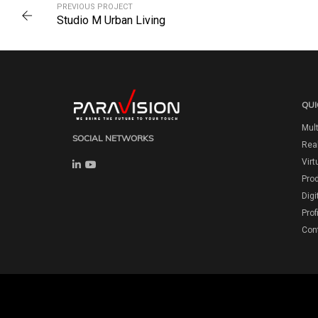
PREVIOUS PROJECT
Studio M Urban Living
QUI
Mult
SOCIAL NETWORKS
Real
Virt
Pro
Digi
Prof
Con