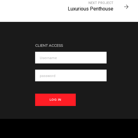
NEXT PROJECT
Luxurious Penthouse
CLIENT ACCESS
LOG IN