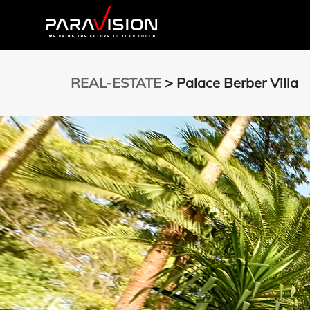
REAL-ESTATE
> Palace Berber Villa